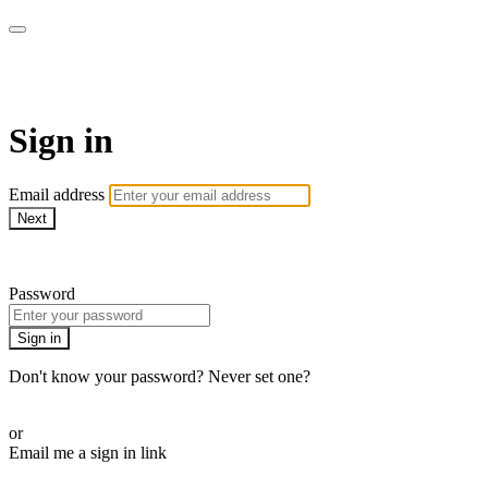
Drafthouse Films
Sign in
Email address
Next
Need help?
Password
Sign in
Don't know your password? Never set one?
Reset your password
or
Email me a sign in link