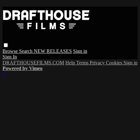
Browse
Search
NEW RELEASES
Sign in
Sign In
DRAFTHOUSEFILMS.COM
Help
Terms
Privacy
Cookies
Sign in
Powered by Vimeo
×