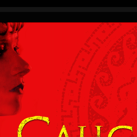
 from around the world.