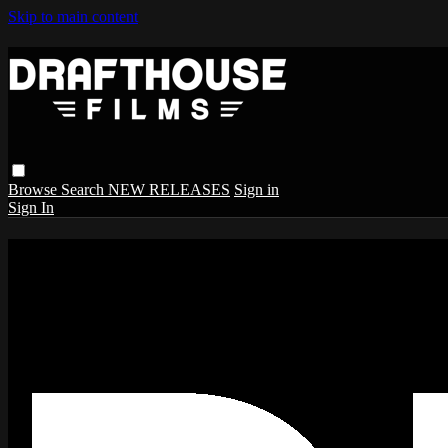
Skip to main content
Browse
Search
NEW RELEASES
Sign in
Sign In