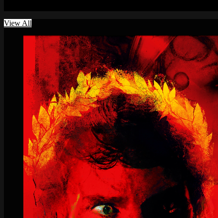
A curated brand of provocative, visionary, and artfully unusual films
View All