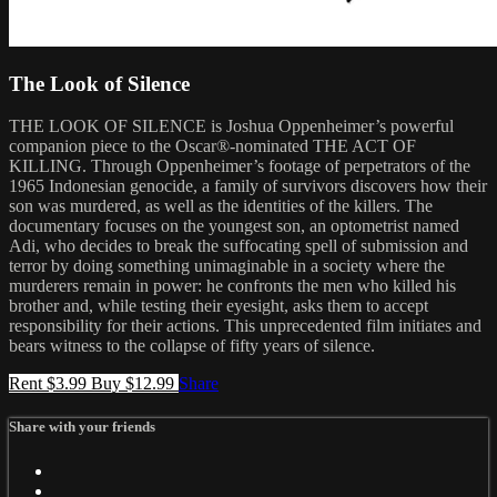
The Look of Silence
THE LOOK OF SILENCE is Joshua Oppenheimer’s powerful
companion piece to the Oscar®-nominated THE ACT OF
KILLING. Through Oppenheimer’s footage of perpetrators of the
1965 Indonesian genocide, a family of survivors discovers how their
son was murdered, as well as the identities of the killers. The
documentary focuses on the youngest son, an optometrist named
Adi, who decides to break the suffocating spell of submission and
terror by doing something unimaginable in a society where the
murderers remain in power: he confronts the men who killed his
brother and, while testing their eyesight, asks them to accept
responsibility for their actions. This unprecedented film initiates and
bears witness to the collapse of fifty years of silence.
Rent $3.99
Buy $12.99
Share
Share with your friends