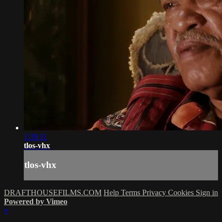
1:39:11
tlos-vhx
tlos-vhx
DRAFTHOUSEFILMS.COM
Help
Terms
Privacy
Cookies
Sign in
Powered by Vimeo
×