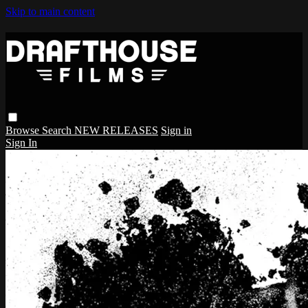
Skip to main content
Browse
Search
NEW RELEASES
Sign in
Sign In