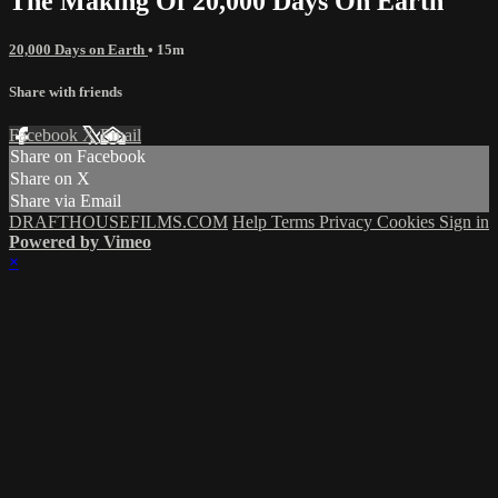
The Making Of 20,000 Days On Earth
20,000 Days on Earth
• 15m
Share with friends
Facebook
X
Email
Share on Facebook
Share on X
Share via Email
DRAFTHOUSEFILMS.COM
Help
Terms
Privacy
Cookies
Sign in
Powered by Vimeo
×