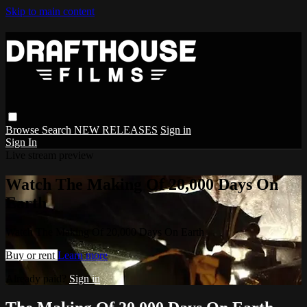
Skip to main content
Browse
Search
NEW RELEASES
Sign in
Sign In
Live stream preview
Watch The Making Of 20,000 Days On
Earth
Watch The Making Of 20,000 Days On Earth
Buy or rent
Learn more
Already paid?
Sign in