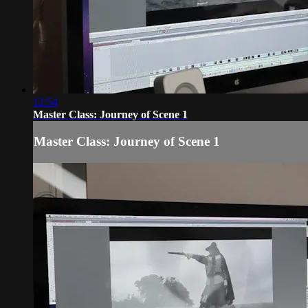
12:54
Master Class: Journey of Scene 1
Master Class: Journey of Scene 1