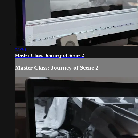
04:30
Master Class: Journey of Scene 2
Master Class: Journey of Scene 2