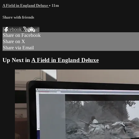
A Field in England Deluxe
• 11m
Share with friends
Facebook
X
Email
Share on Facebook
Share on X
Share via Email
Up Next in
A Field in England Deluxe