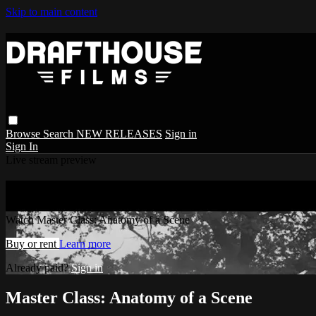
Skip to main content
Browse
Search
NEW RELEASES
Sign in
Sign In
Live stream preview
Watch Master Class: Anatomy of a Scene
Watch Master Class: Anatomy of a Scene
Buy or rent
Learn more
Already paid?
Sign in
Master Class: Anatomy of a Scene