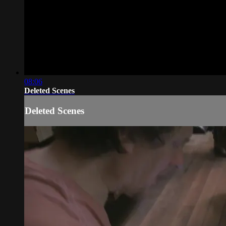
08:06
Deleted Scenes
Deleted Scenes