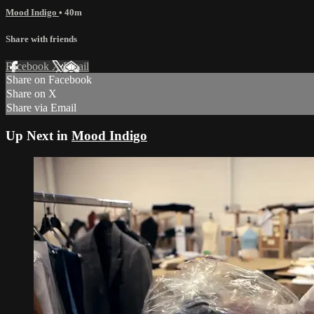
Mood Indigo
• 40m
Share with friends
Facebook
X
Email
Share on Facebook
Share on X
Share via Email
Up Next in
Mood Indigo