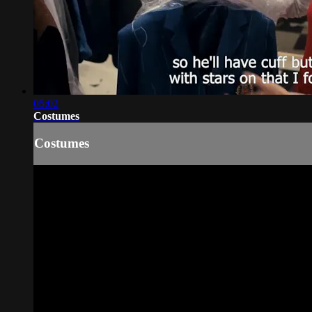
05:02
Costumes
Costumes