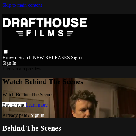
Skip to main content
Browse
Search
NEW RELEASES
Sign in
Sign In
Live stream preview
Watch Behind The Scenes
Watch Behind The Scenes
Buy or rent
Learn more
Already paid?
Sign in
Behind The Scenes