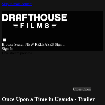
Skip to main content
Browse
Search
NEW RELEASES
Sign in
Sign In
Live stream preview
Close
Open
Once Upon a Time in Uganda - Trailer