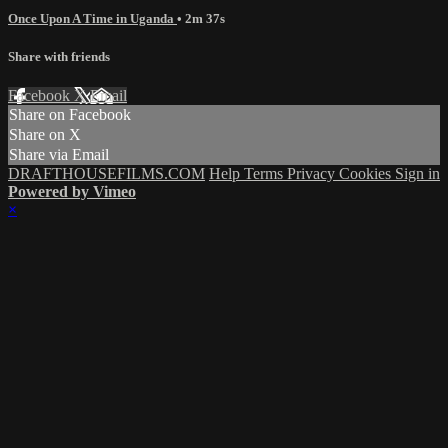
Once Upon A Time in Uganda
• 2m 37s
Share with friends
Facebook
X
Email
Share on Facebook
Share on X
Share via Email
DRAFTHOUSEFILMS.COM
Help
Terms
Privacy
Cookies
Sign in
Powered by Vimeo
×