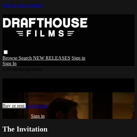
Skip to main content
Browse
Search
NEW RELEASES
Sign in
Sign In
Live stream preview
Watch The Invitation
Watch The Invitation
Buy or rent
Learn more
Already paid?
Sign in
The Invitation