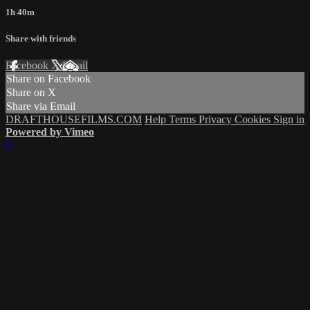
1h 40m
Share with friends
Facebook
X
Email
Share on Facebook
Share on X
Share via Email
DRAFTHOUSEFILMS.COM
Help
Terms
Privacy
Cookies
Sign in
Powered by Vimeo
×