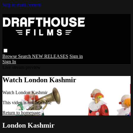
Skip to main content
Browse
Search
NEW RELEASES
Sign in
Sign In
Live stream preview
Watch London Kashmir
Watch London Kashmir
This video is not available
Return to homepage
London Kashmir