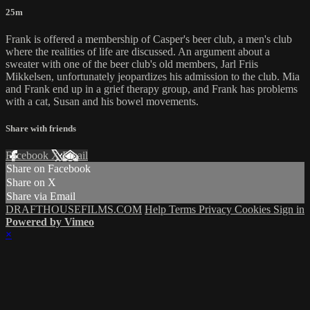
25m
Frank is offered a membership of Casper's beer club, a men's club
where the realities of life are discussed. An argument about a
sweater with one of the beer club's old members, Jarl Friis
Mikkelsen, unfortunately jeopardizes his admission to the club. Mia
and Frank end up in a grief therapy group, and Frank has problems
with a cat, Susan and his bowel movements.
Share with friends
Facebook
X
Email
Share on Facebook
Share on X
Share via Email
DRAFTHOUSEFILMS.COM
Help
Terms
Privacy
Cookies
Sign in
Powered by Vimeo
×