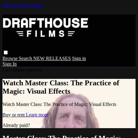
Skip to main content
Browse
Search
NEW RELEASES
Sign in
Sign In
Live stream preview
Watch Master Class: The Practice of
Magic: Visual Effects
Watch Master Class: The Practice of Magic: Visual Effects
Buy or rent
Learn more
Already paid?
Sign in