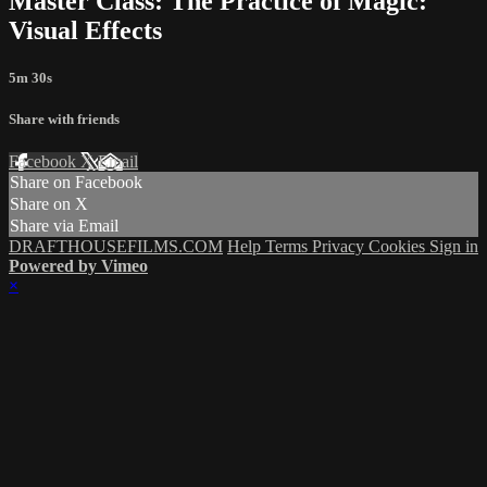
Master Class: The Practice of Magic:
Visual Effects
5m 30s
Share with friends
Facebook
X
Email
Share on Facebook
Share on X
Share via Email
DRAFTHOUSEFILMS.COM
Help
Terms
Privacy
Cookies
Sign in
Powered by Vimeo
×