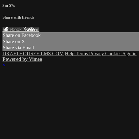
3m 57s
Share with friends
Facebook
X
Email
Share on Facebook
Share on X
Share via Email
DRAFTHOUSEFILMS.COM
Help
Terms
Privacy
Cookies
Sign in
Powered by Vimeo
×