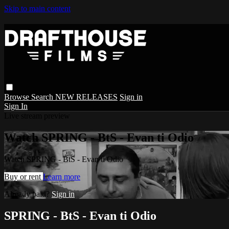
Skip to main content
Browse
Search
NEW RELEASES
Sign in
Sign In
Live stream preview
Watch SPRING - BtS - Evan ti Odio
Watch SPRING - BtS - Evan ti Odio
Buy or rent
Learn more
Already paid?
Sign in
SPRING - BtS - Evan ti Odio