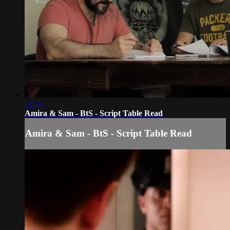
02:44
Amira & Sam - BtS - Script Table Read
Amira & Sam - BtS - Script Table Read