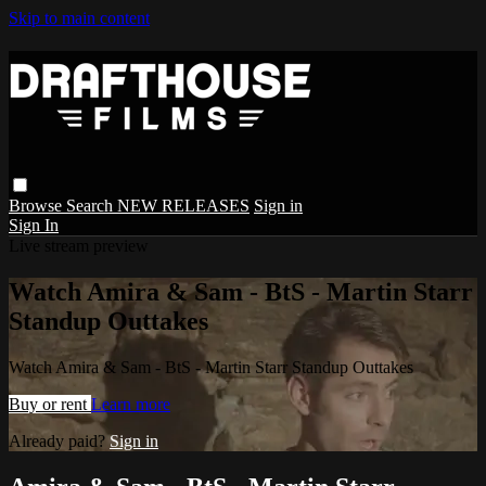
Skip to main content
Browse
Search
NEW RELEASES
Sign in
Sign In
Live stream preview
Watch Amira & Sam - BtS - Martin Starr
Standup Outtakes
Watch Amira & Sam - BtS - Martin Starr Standup Outtakes
Buy or rent
Learn more
Already paid?
Sign in