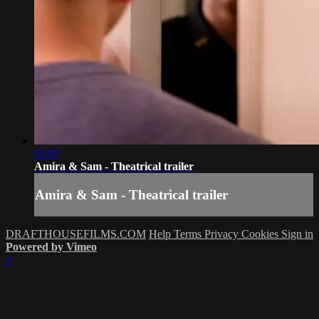
02:07
Amira & Sam - Theatrical trailer
Amira & Sam - Theatrical trailer
DRAFTHOUSEFILMS.COM
Help
Terms
Privacy
Cookies
Sign in
Powered by Vimeo
×