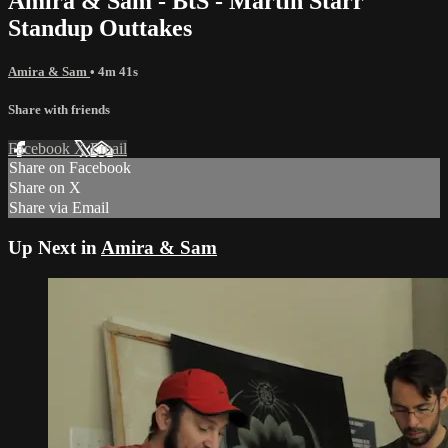
Amira & Sam - BtS - Martin Starr
Standup Outtakes
Amira & Sam
• 4m 41s
Share with friends
Facebook
X
Email
Share on Facebook
Share on X
Share via Email
Up Next in
Amira & Sam