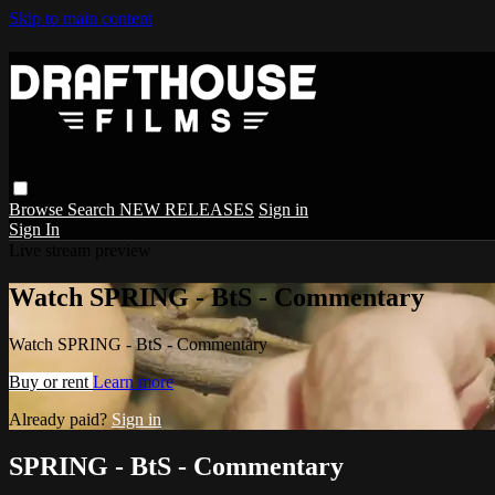
Skip to main content
Browse
Search
NEW RELEASES
Sign in
Sign In
Live stream preview
Watch SPRING - BtS - Commentary
Watch SPRING - BtS - Commentary
Buy or rent
Learn more
Already paid?
Sign in
SPRING - BtS - Commentary