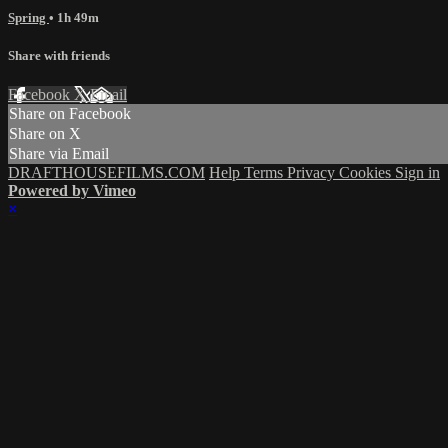
Spring
• 1h 49m
Share with friends
Facebook
X
Email
Share on Facebook
Share on X
Share via Email
DRAFTHOUSEFILMS.COM
Help
Terms
Privacy
Cookies
Sign in
Powered by Vimeo
×