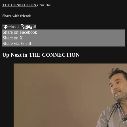
THE CONNECTION
• 7m 16s
Share with friends
Facebook
X
Email
Share on Facebook
Share on X
Share via Email
Up Next in
THE CONNECTION