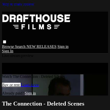
Skip to main content
Browse
Search
NEW RELEASES
Sign in
Sign In
Live stream preview
Watch The Connection - Deleted Scenes
Watch The Connection - Deleted Scenes
Buy or rent
Learn more
Already paid?
Sign in
The Connection - Deleted Scenes