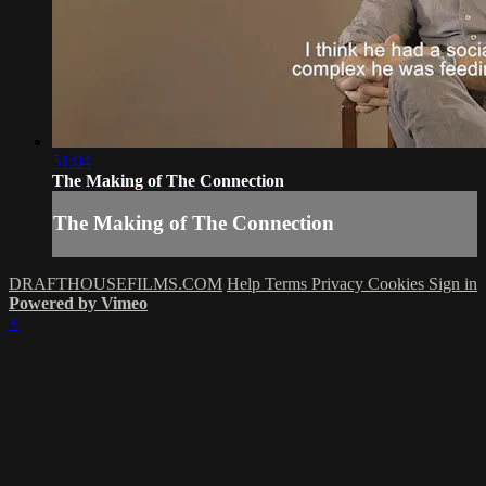
51:04
The Making of The Connection
The Making of The Connection
DRAFTHOUSEFILMS.COM
Help
Terms
Privacy
Cookies
Sign in
Powered by Vimeo
×