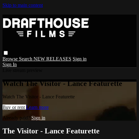
Skip to main content
Browse
Search
NEW RELEASES
Sign in
Sign In
Live stream preview
Watch The Visitor - Lance Featurette
Watch The Visitor - Lance Featurette
Buy or rent
Learn more
Already paid?
Sign in
The Visitor - Lance Featurette