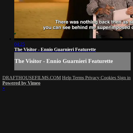
04:25
The Visitor - Ennio Guarnieri Featurette
The Visitor - Ennio Guarnieri Featurette
DRAFTHOUSEFILMS.COM
Help
Terms
Privacy
Cookies
Sign in
Powered by Vimeo
×