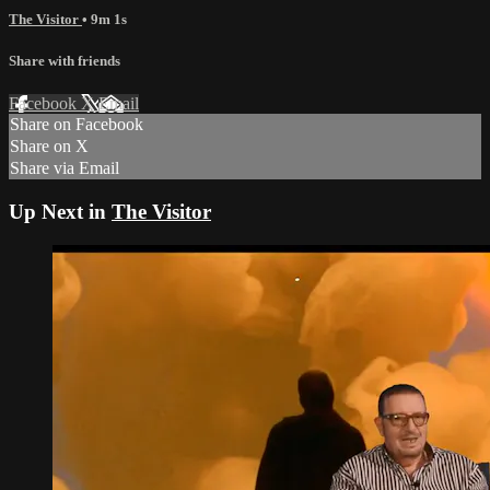
The Visitor
• 9m 1s
Share with friends
Facebook
X
Email
Share on Facebook
Share on X
Share via Email
Up Next in
The Visitor