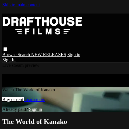
Skip to main content
Browse
Search
NEW RELEASES
Sign in
Sign In
Live stream preview
Watch The World of Kanako
Watch The World of Kanako
Buy or rent
Learn more
Already paid?
Sign in
The World of Kanako