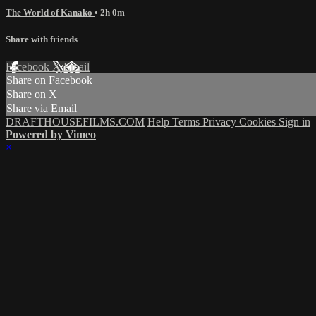
The World of Kanako
• 2h 0m
Share with friends
Facebook
X
Email
Share on Facebook
Share on X
Share via Email
DRAFTHOUSEFILMS.COM
Help
Terms
Privacy
Cookies
Sign in
Powered by Vimeo
×